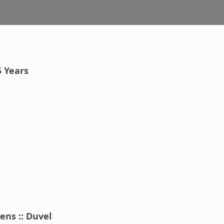
5 Years
ens :: Duvel