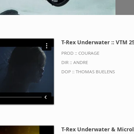
T-Rex Underwater :: VTM 2
PROD :: COURAGE
DIR :: ANDRE
DOP :: THOMAS BUELENS
T-Rex Underwater & Microl