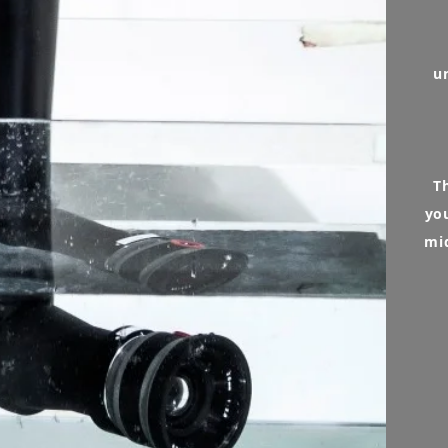
u
T
yo
mi