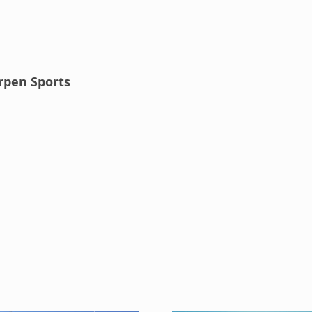
rpen Sports