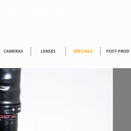
O RENTAL // HIGHSPEED SPECIALISTS
info@bfcrental.com
+
CAMERAS
LENSES
SPECIALS
POST-PROD