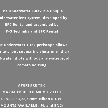
The Underwater T-Rex is a unique
nderwater lens system, developed by
BFC Rental and assembled by
P+S Techniks and BFC Rental
he underwater T-rex periscope allows
u to shoot submarine shots or mid-air
d-water shots without any waterproof
camera housing
APERTURE T5,6
MAXIMUM DEPTH 60CM / 2 FEET
LENSES 13,28,50mm Nikon R-UW
MOUNTS AVAILABLE : PL and BNCr