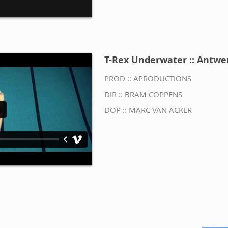
T-Rex Underwater :: Antwe
PROD :: APRODUCTIONS
DIR ::
BRAM COPPENS
DOP ::
MARC VAN ACKER