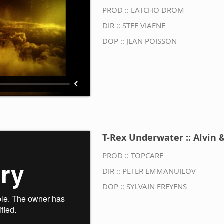
PROD :: LATCHO DROM
DIR :: STEF VIAENE
DOP :: JEAN POISSON
T-Rex Underwater :: Alvin &
PROD :: TOPCARE
DIR :: PETER EMMANUILOV
DOP :: SYLVAIN FREYENS