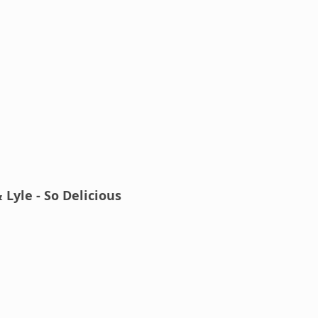
 Lyle - So Delicious