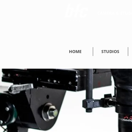
CAMERA & STUDI
HOME
STUDIOS