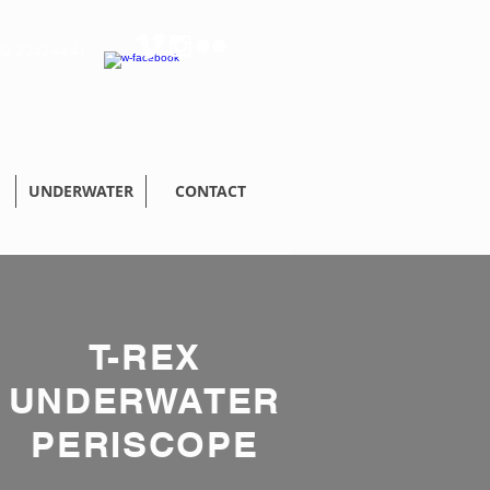
32 2 242 44 41
UNDERWATER
CONTACT
T-REX
UNDERWATER
PERISCOPE