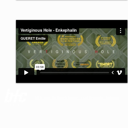
68 B, Aug. De Boeck Street - 1140 Brussels - Belgium