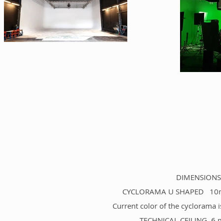
DIMENSIONS 
CYCLORAMA U SHAPED 10m (le
Current color of the cyclorama i
TECHNICAL CEILING 6 mo