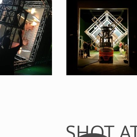
SHOT A