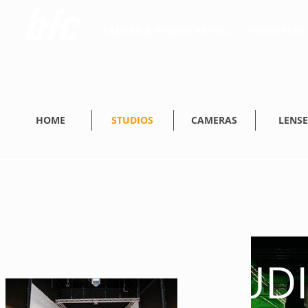
CAMERA & STUDIO RENTAL // HIGHSPEED 
HOME
STUDIOS
CAMERAS
LENSE
STUD
STUD