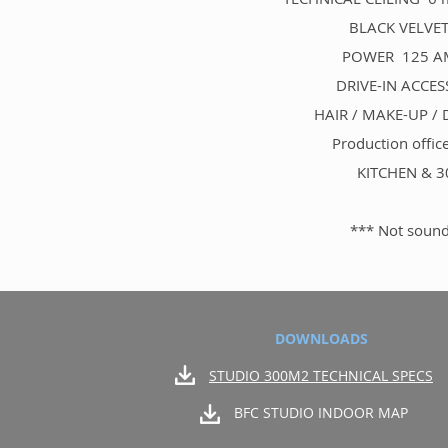
BLACK VELVET 
POWER 125 AMP 
DRIVE-IN ACCESS
HAIR / MAKE-UP /
Production offic
KITCHEN & 30
*** Not sound
DOWNLOADS
STUDIO 300M2 TECHNICAL SPECS
BFC STUDIO INDOOR MAP