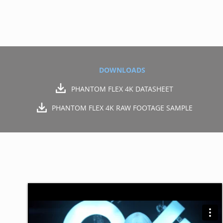
DOWNLOADS
PHANTOM FLEX 4K DATASHEET
PHANTOM FLEX 4K RAW FOOTAGE SAMPLE