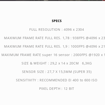
SPECS
FULL RESOLUTION : 4096 x 2304
MAXIMUM FRAME RATE FULL RES. 1,78 : 938FPS @4096 x 2
MAXIMUM FRAME RATE FULL RES. 1,9 : 1000FPS @4096 x 2
MAXIMUM FRAME RATE super 16 sensor : 2000FPS @1920 x 
SIZE & WEIGHT : 29,2 x 14 x 20CM 6,3KG
SENSOR SIZE : 27,7 X 15,5MM (SUPER 35)
SENSITIVITY : RECOMMENDED EI 400 to 600 ISO
PIXEL DEPTH : 12 BIT