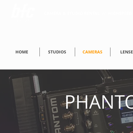
CAMERA & STUDIO RENTAL // HIGHSPEED 
HOME
STUDIOS
CAMERAS
LENSE
PHANTO