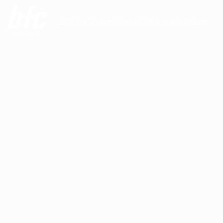
68 B, Aug. De Boeck Street - 1140 Brussels - Belgium